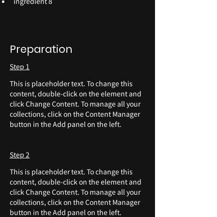
ingredient 8
Preparation
Step 1
This is placeholder text. To change this 
content, double-click on the element and 
click Change Content. To manage all your 
collections, click on the Content Manager 
button in the Add panel on the left.
Step 2
This is placeholder text. To change this 
content, double-click on the element and 
click Change Content. To manage all your 
collections, click on the Content Manager 
button in the Add panel on the left.