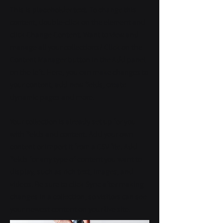
This is placeholder text. To change this
content, double-click on the element and
click Change Content. Want to view and
manage all your collections? Click on the
Content Manager button in the Add panel
on the left. Here, you can make changes to
your content, add new fields, create
dynamic pages and more.
Your collection is already set up for you
with fields and content. Add your own
content or import it from a CSV file. Add
fields for any type of content you want to
display, such as rich text, images, and
videos. Be sure to click Sync after making
changes in a collection, so visitors can see
your newest content on your live site.