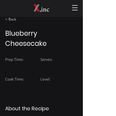
< Back
Blueberry
Cheesecake
Prep Time:
Serves:
15 Minutes
4 Servings
Cook Time:
Level:
45 Minutes
Intermediate
About the Recipe