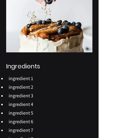
Ingredients
ingredient 1
ingredient 2
ingredient 3
ingredient 4
ingredient 5
ingredient 6
ingredient 7